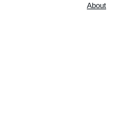
Home
Shop
On Sale
About
Artist's 
Biography
Statement